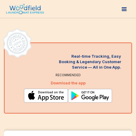
Real-time Tracking, Easy
Booking & Legendary Customer
Service — All in One App.
RECOMMENDED
Download the app