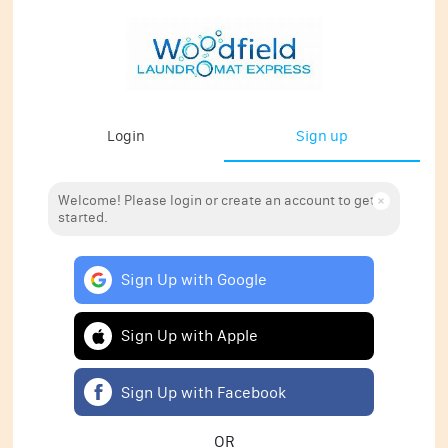
Login
Sign up
Welcome! Please login or create an account to get
started.
Sign Up with Google
Sign Up with Apple
Sign Up with Facebook
OR