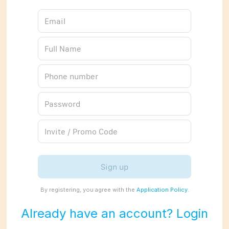
Sign up
By registering, you agree with the
Application Policy
.
Already have an account? Login