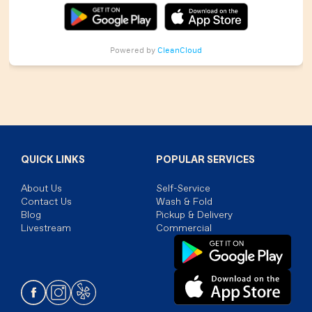
Powered by
CleanCloud
QUICK LINKS
POPULAR SERVICES
About Us
Self-Service
Contact Us
Wash & Fold
Blog
Pickup & Delivery
Livestream
Commercial