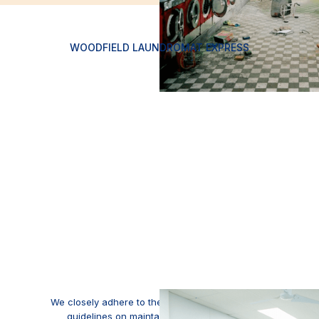
WOODFIELD LAUNDROMAT EXPRESS
We closely adhere to the Department of Health's
guidelines on maintaining a sanitized and