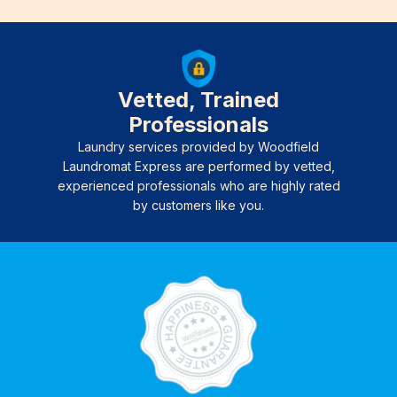
Vetted, Trained
Professionals
Laundry services provided by Woodfield
Laundromat Express are performed by vetted,
experienced professionals who are highly rated
by customers like you.