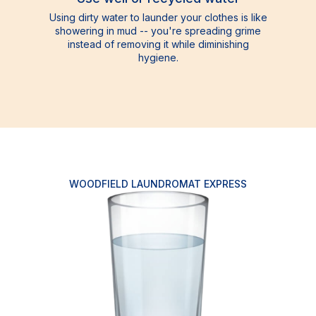
Using dirty water to launder your clothes is like
showering in mud -- you're spreading grime
instead of removing it while diminishing
hygiene.
WOODFIELD LAUNDROMAT EXPRESS