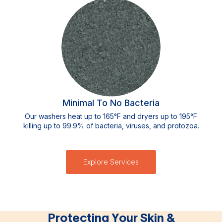
Minimal To No Bacteria
Our washers heat up to 165°F and dryers up to 195°F
killing up to 99.9% of bacteria, viruses, and protozoa.
Explore Services
Protecting Your Skin &