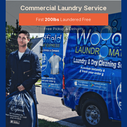
Commercial Laundry Service
First
200lbs
Laundered Free
Free Pickup & Delivery