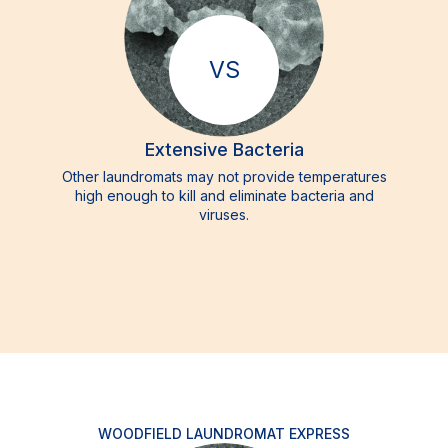
VS
Extensive Bacteria
Other laundromats may not provide temperatures
high enough to kill and eliminate bacteria and
viruses.
WOODFIELD LAUNDROMAT EXPRESS