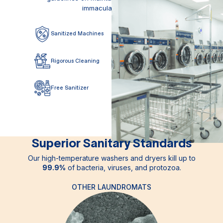
immaculate facility.
Sanitized
Machines
Free
Disinfectant
Rigorous
Cleaning
2x
Filtered Water
Free
Sanitizer
Deep
Inspections
Superior Sanitary Standards
Our high-temperature washers and dryers kill up to
99.9%
of bacteria, viruses, and protozoa.
OTHER LAUNDROMATS