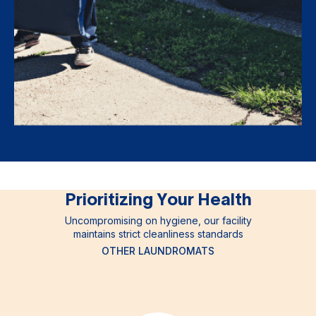
Prioritizing Your Health
Uncompromising on hygiene, our facility
maintains strict cleanliness standards
OTHER LAUNDROMATS