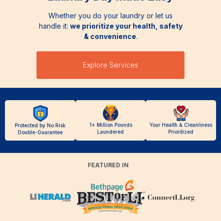
Whether you do your laundry or let us
handle it:
we prioritize your health, safety
& convenience
.
Explore Services
1+ Million Pounds
Your Health & Cleanliness
Protected by No Risk
Laundered
Prioritized
Double-Guarantee
FEATURED IN