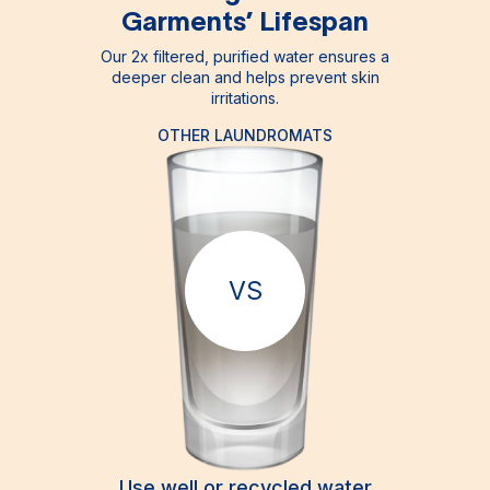
Garments’ Lifespan
Our 2x filtered, purified water ensures a
deeper clean and helps prevent skin
irritations.
OTHER LAUNDROMATS
VS
Use well or recycled water