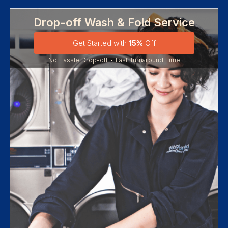
Drop-off Wash & Fold Service
Get Started with
15%
Off
No Hassle Drop-off • Fast Turnaround Time