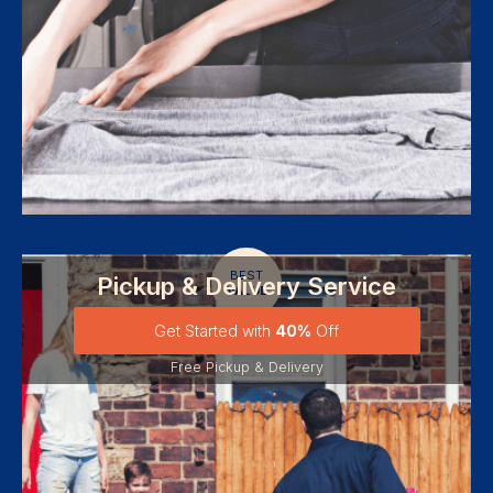
BEST
Pickup & Delivery Service
VALUE
Get Started with
40%
Off
Free Pickup & Delivery