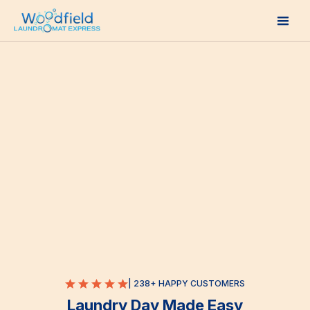
| 238+ HAPPY CUSTOMERS
Laundry Day Made Easy