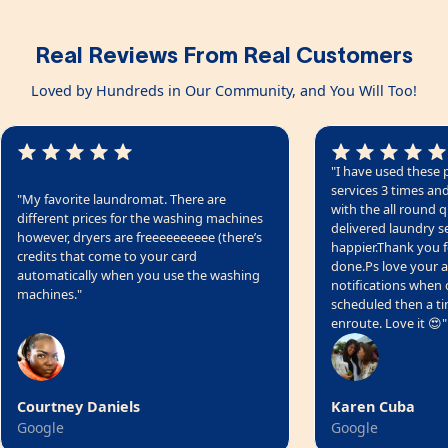
Real Reviews From Real Customers
Loved by Hundreds in Our Community, and You Will Too!
"I have used these 
services 3 times a
"My favorite laundromat. There are
with the all round q
different prices for the washing machines
delivered laundry se
however, dryers are freeeeeeeeee (there’s
happier.Thank you fo
credits that come to your card
done.Ps love your a
automatically when you use the washing
notifications when d
machines."
scheduled then a t
enroute. Love it 😍"
Courtney Daniels
Karen Cuba
Google
Google