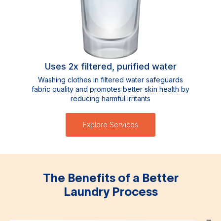
Uses 2x filtered, purified water
Washing clothes in filtered water safeguards
fabric quality and promotes better skin health by
reducing harmful irritants
Explore Services
The Benefits of a Better
Laundry Process