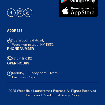
ADDRESS
169 Woodfield Road,
West Hempstead, NY 11552
PHONE NUMBER
(516)418-2112
OPEN HOURS
Monday - Sunday 6am - 12am
Last wash: 12pm
2025 Woodfield Laundromat Express. All Rights Reserved.
Terms and Conditions
Privacy Policy