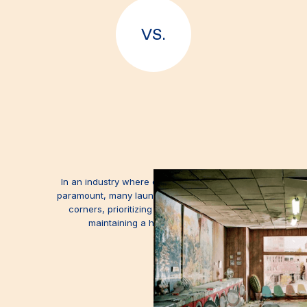
VS.
In an industry where cleanliness should be
paramount, many laundromats choose to cut
corners, prioritizing cost reduction over
maintaining a healthful facility.