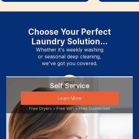
Choose Your Perfect
Laundry Solution...
Whether it's weekly washing
or seasonal deep cleaning,
we've got you covered.
MOST
Self Service
POPULAR
Learn More
Free Dryers • Free WiFi • Free Disinfectant