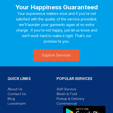
Your Happiness Guaranteed
Your experience matters most and if you’re not
satisfied with the quality of the service provided,
we’ll launder your garments again at no extra
charge. If you’re not happy, just let us know and
we’ll work hard to make it right. That’s our
promise to you.
Explore Services
QUICK LINKS
POPULAR SERVICES
About Us
Self-Service
Contact Us
Wash & Fold
Blog
Pickup & Delivery
Livestream
Commercial