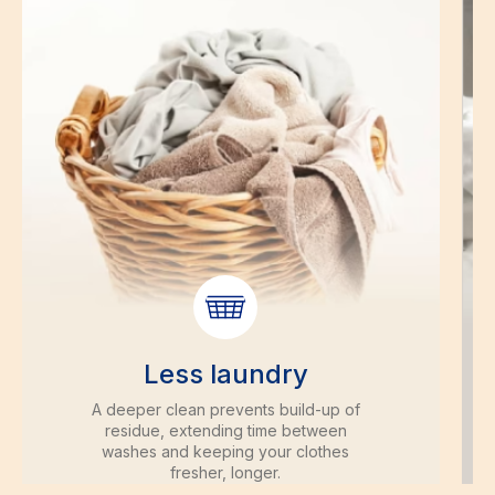
Less laundry
A deeper clean prevents build-up of
residue, extending time between
washes and keeping your clothes
fresher, longer.